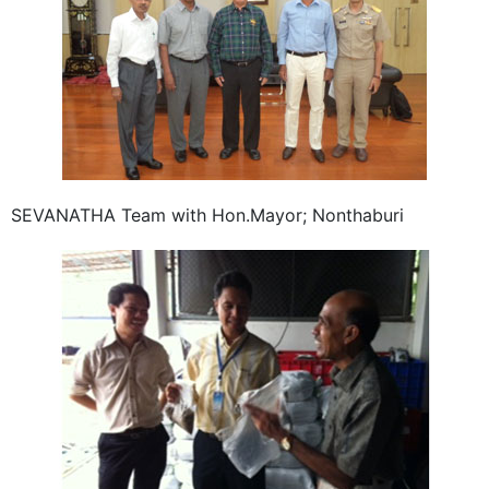
SEVANATHA Team with Hon.Mayor; Nonthaburi