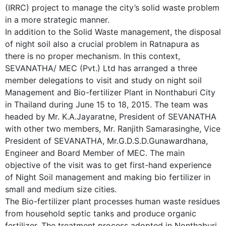
(IRRC) project to manage the city’s solid waste problem
in a more strategic manner.
In addition to the Solid Waste management, the disposal
of night soil also a crucial problem in Ratnapura as
there is no proper mechanism. In this context,
SEVANATHA/ MEC (Pvt.) Ltd has arranged a three
member delegations to visit and study on night soil
Management and Bio-fertilizer Plant in Nonthaburi City
in Thailand during June 15 to 18, 2015. The team was
headed by Mr. K.A.Jayaratne, President of SEVANATHA
with other two members, Mr. Ranjith Samarasinghe, Vice
President of SEVANATHA, Mr.G.D.S.D.Gunawardhana,
Engineer and Board Member of MEC. The main
objective of the visit was to get first-hand experience
of Night Soil management and making bio fertilizer in
small and medium size cities.
The Bio-fertilizer plant processes human waste residues
from household septic tanks and produce organic
fertilizer. The treatment process adopted in Nonthaburi