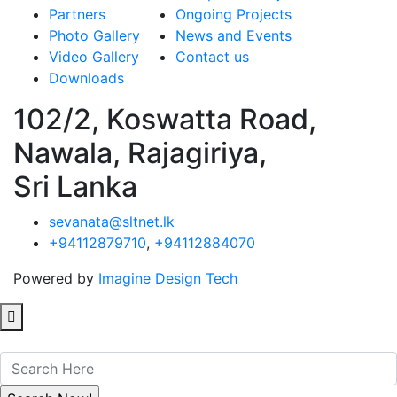
Partners
Ongoing Projects
Photo Gallery
News and Events
Video Gallery
Contact us
Downloads
102/2, Koswatta Road,
Nawala, Rajagiriya,
Sri Lanka
sevanata@sltnet.lk
+94112879710
,
+94112884070
Powered by
Imagine Design Tech