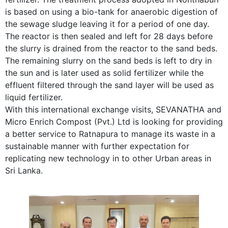
is based on using a bio-tank for anaerobic digestion of
the sewage sludge leaving it for a period of one day.
The reactor is then sealed and left for 28 days before
the slurry is drained from the reactor to the sand beds.
The remaining slurry on the sand beds is left to dry in
the sun and is later used as solid fertilizer while the
effluent filtered through the sand layer will be used as
liquid fertilizer.
With this international exchange visits, SEVANATHA and
Micro Enrich Compost (Pvt.) Ltd is looking for providing
a better service to Ratnapura to manage its waste in a
sustainable manner with further expectation for
replicating new technology in to other Urban areas in
Sri Lanka.