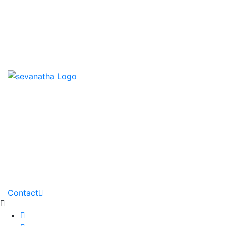
News & Events
Downloads
Contact us
HOME
ABOUT
PARTNERS
GALLERY
DOWNLOADS
PROJECTS
NEWS
Contact