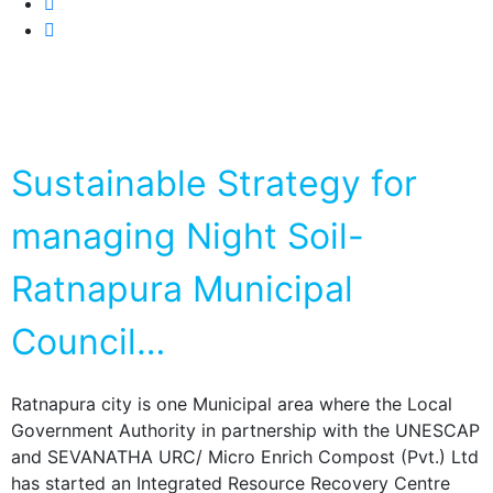
Sustainable Strategy for
managing Night Soil-
Ratnapura Municipal
Council…
Ratnapura city is one Municipal area where the Local
Government Authority in partnership with the UNESCAP
and SEVANATHA URC/ Micro Enrich Compost (Pvt.) Ltd
has started an Integrated Resource Recovery Centre