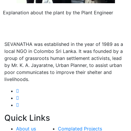
Explanation about the plant by the Plant Engineer
SEVANATHA was established in the year of 1989 as a
local NGO in Colombo Sri Lanka. It was founded by a
group of grassroots human settlement activists, lead
by Mr. K. A. Jayaratne, Urban Planner, to assist urban
poor communicates to improve their shelter and
livelihoods.
Quick
Links
About us
Complated Projects