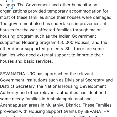
villages. The Government and other humanitarian
organizations provided temporary accommodation for
most of these families since their houses were damaged.
The government also has undertaken improvement of
houses for the war affected families through major
housing program such as the Indian Government
supported Housing program (50,000 Houses) and the
other donor supported projects. Still there are some
families who need external support to improve their
houses and basic services.
SEVANATHA URC has approached the relevant
Government Institutions such as Divisional Secretary and
District Secretary, the National Housing Development
Authority and other relevant authorities has identified
some needy families in Ambalampokkanai and
Anandapuram areas in Mulathivu District. These Families
provided with Housing Support Grants by SEVANATHA