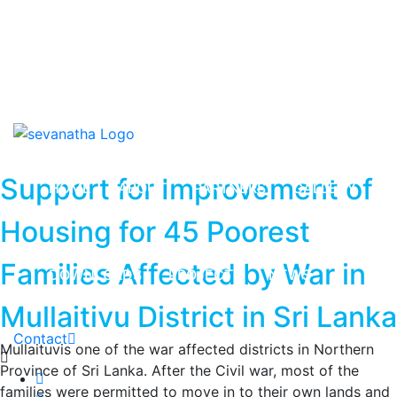
News & Events
Downloads
Contact us
Support for Improvement of
HOME
ABOUT
PARTNERS
GALLERY
Housing for 45 Poorest
Families Affected by War in
DOWNLOADS
PROJECTS
NEWS
Mullaitivu District in Sri Lanka
Contact
Mullaituvis one of the war affected districts in Northern
Province of Sri Lanka. After the Civil war, most of the
families were permitted to move in to their own lands and