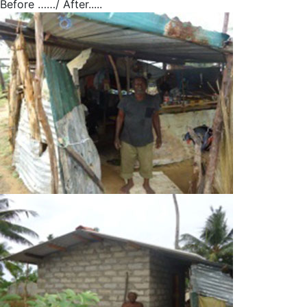
Before ……/ After.....