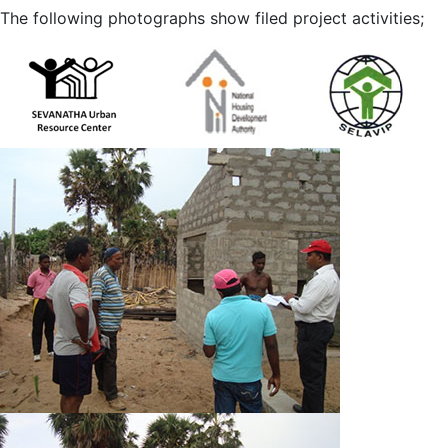
The following photographs show filed project activities;