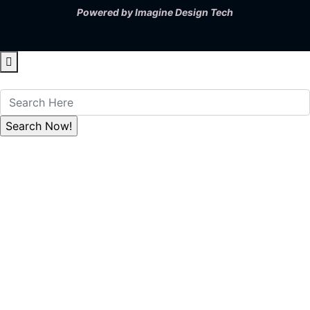
Powered by
Imagine Design Tech