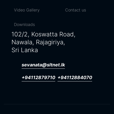
Video Gallery
Contact us
Downloads
102/2, Koswatta Road,
Nawala, Rajagiriya,
Sri Lanka
sevanata@sltnet.lk
+94112879710
+94112884070
,