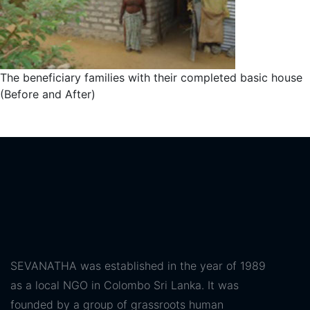
The beneficiary families with their completed basic house
(Before and After)
SEVANATHA was established in the year of 1989
as a local NGO in Colombo Sri Lanka. It was
founded by a group of grassroots human