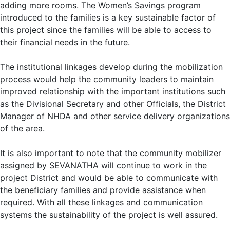
adding more rooms. The Women’s Savings program
introduced to the families is a key sustainable factor of
this project since the families will be able to access to
their financial needs in the future.
The institutional linkages develop during the mobilization
process would help the community leaders to maintain
improved relationship with the important institutions such
as the Divisional Secretary and other Officials, the District
Manager of NHDA and other service delivery organizations
of the area.
It is also important to note that the community mobilizer
assigned by SEVANATHA will continue to work in the
project District and would be able to communicate with
the beneficiary families and provide assistance when
required. With all these linkages and communication
systems the sustainability of the project is well assured.