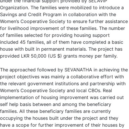
under the financial support provided by SELAVIP
Organization. The families were mobilized to introduce a
Savings and Credit Program in collaboration with the
Women’s Cooperative Society to ensure further assistance
for livelihood improvement of these families. The number
of families selected for providing housing support
included 45 families, all of them have completed a basic
house with built in permanent materials. The project has
provided LKR 50,000 (US $) grants money per family.
The approached followed by SEVANATHA in achieving the
project objectives was mainly a collaborative effort with
the relevant government institutions and partnership with
Women’s Cooperative Society and local CBOs. Real
implementation of housing improvement was carried out
self help basis between and among the beneficiary
families. All these beneficiary families are currently
occupying the houses built under the project and they
have a scope for further improvement of their houses by