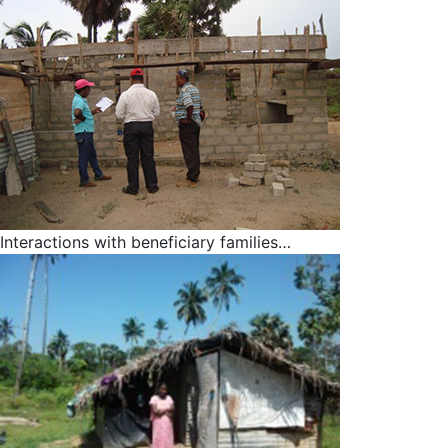
Interactions with beneficiary families…