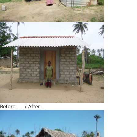
Before ……/ After.....