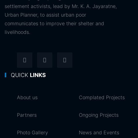
settlement activists, lead by Mr. K. A. Jayaratne,
Urban Planner, to assist urban poor
communicates to improve their shelter and
livelihoods.
QUICK
LINKS
About us
Complated Projects
Partners
Ongoing Projects
Photo Gallery
News and Events