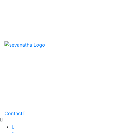
News & Events
Downloads
Contact us
HOME
ABOUT
PARTNERS
GALLERY
DOWNLOADS
PROJECTS
NEWS
Contact