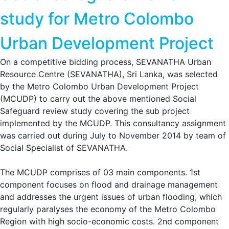
study for Metro Colombo
Urban Development Project
On a competitive bidding process, SEVANATHA Urban
Resource Centre (SEVANATHA), Sri Lanka, was selected
by the Metro Colombo Urban Development Project
(MCUDP) to carry out the above mentioned Social
Safeguard review study covering the sub project
implemented by the MCUDP. This consultancy assignment
was carried out during July to November 2014 by team of
Social Specialist of SEVANATHA.
The MCUDP comprises of 03 main components. 1st
component focuses on flood and drainage management
and addresses the urgent issues of urban flooding, which
regularly paralyses the economy of the Metro Colombo
Region with high socio-economic costs. 2nd component