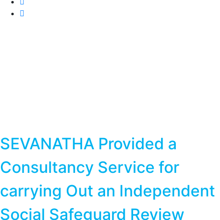
SEVANATHA Provided a
Consultancy Service for
carrying Out an Independent
Social Safeguard Review