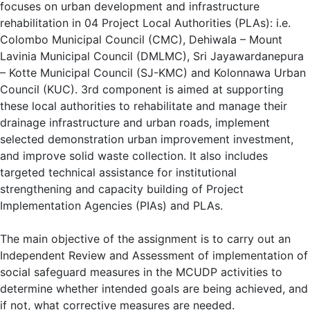
focuses on urban development and infrastructure
rehabilitation in 04 Project Local Authorities (PLAs): i.e.
Colombo Municipal Council (CMC), Dehiwala – Mount
Lavinia Municipal Council (DMLMC), Sri Jayawardanepura
– Kotte Municipal Council (SJ-KMC) and Kolonnawa Urban
Council (KUC). 3rd component is aimed at supporting
these local authorities to rehabilitate and manage their
drainage infrastructure and urban roads, implement
selected demonstration urban improvement investment,
and improve solid waste collection. It also includes
targeted technical assistance for institutional
strengthening and capacity building of Project
Implementation Agencies (PIAs) and PLAs.
The main objective of the assignment is to carry out an
Independent Review and Assessment of implementation of
social safeguard measures in the MCUDP activities to
determine whether intended goals are being achieved, and
if not, what corrective measures are needed.