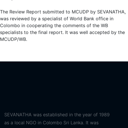
The Review Report submitted to MCUDP by SEVANATHA,
was reviewed by a specialist of World Bank office in
Colombo in cooperating the comments of the WB
specialists to the final report. It was well accepted by the
MCUDP/WB.
SEVANATHA was established in the year of 1989
as a local NGO in Colombo Sri Lanka. It was