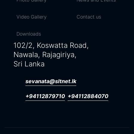
Video Gallery
Contact us
Downloads
102/2, Koswatta Road,
Nawala, Rajagiriya,
Sri Lanka
sevanata@sltnet.lk
+94112879710
+94112884070
,