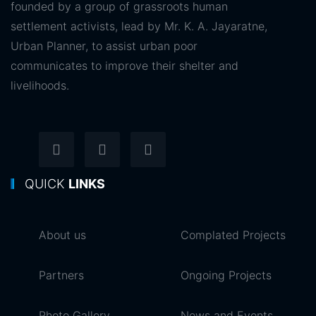
founded by a group of grassroots human
settlement activists, lead by Mr. K. A. Jayaratne,
Urban Planner, to assist urban poor
communicates to improve their shelter and
livelihoods.
QUICK
LINKS
About us
Complated Projects
Partners
Ongoing Projects
Photo Gallery
News and Events