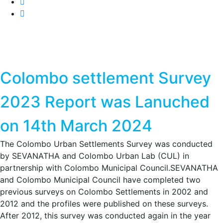
Colombo settlement Survey
2023 Report was Lanuched
on 14th March 2024
The Colombo Urban Settlements Survey was conducted
by SEVANATHA and Colombo Urban Lab (CUL) in
partnership with Colombo Municipal Council.SEVANATHA
and Colombo Municipal Council have completed two
previous surveys on Colombo Settlements in 2002 and
2012 and the profiles were published on these surveys.
After 2012, this survey was conducted again in the year