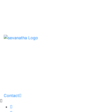
News & Events
Downloads
Contact us
HOME
ABOUT
PARTNERS
GALLERY
DOWNLOADS
PROJECTS
NEWS
Contact