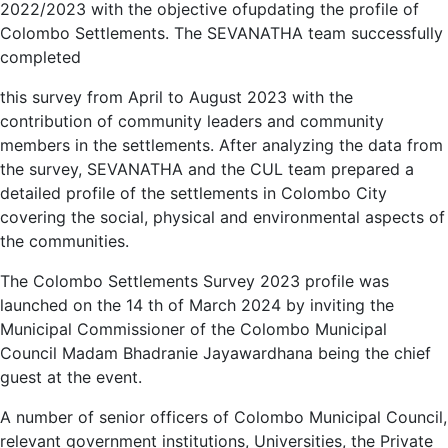
2022/2023 with the objective ofupdating the profile of
Colombo Settlements. The SEVANATHA team successfully
completed
this survey from April to August 2023 with the
contribution of community leaders and community
members in the settlements. After analyzing the data from
the survey, SEVANATHA and the CUL team prepared a
detailed profile of the settlements in Colombo City
covering the social, physical and environmental aspects of
the communities.
The Colombo Settlements Survey 2023 profile was
launched on the 14 th of March 2024 by inviting the
Municipal Commissioner of the Colombo Municipal
Council Madam Bhadranie Jayawardhana being the chief
guest at the event.
A number of senior officers of Colombo Municipal Council,
relevant government institutions, Universities, the Private