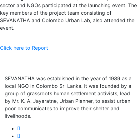
sector and NGOs participated at the launching event. The
key members of the project team consisting of
SEVANATHA and Colombo Urban Lab, also attended the
event.
Click here to Report
SEVANATHA was established in the year of 1989 as a
local NGO in Colombo Sri Lanka. It was founded by a
group of grassroots human settlement activists, lead
by Mr. K. A. Jayaratne, Urban Planner, to assist urban
poor communicates to improve their shelter and
livelihoods.