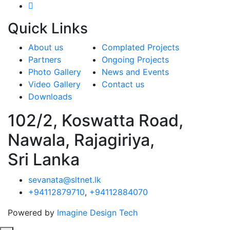
Quick
Links
About us
Complated Projects
Partners
Ongoing Projects
Photo Gallery
News and Events
Video Gallery
Contact us
Downloads
102/2, Koswatta Road,
Nawala, Rajagiriya,
Sri Lanka
sevanata@sltnet.lk
+94112879710
,
+94112884070
Powered by
Imagine Design Tech