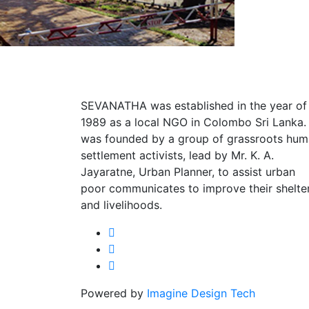
SEVANATHA was established in the year of
1989 as a local NGO in Colombo Sri Lanka. 
was founded by a group of grassroots hu
settlement activists, lead by Mr. K. A.
Jayaratne, Urban Planner, to assist urban
poor communicates to improve their shelte
and livelihoods.
Powered by
Imagine Design Tech