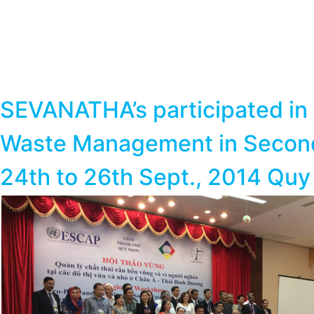
SEVANATHA’s participated in 
Waste Management in Secondar
24th to 26th Sept., 2014 Quy