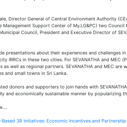
ale, Director General of Central Environment Authority (CEA
ste Management Support Center of My.LG&PC) two Council M
Municipal Council, President and Executive Director of SE
presentations about their experiences and challenges in 
acity IRRCs in these two cities. For SEVANATHA and MEC (P
rs as well as regional partners. SEVANATHA and MEC are wor
es and small towns in Sri Lanka.
sted donors and supporters to join hands with SEVANATHA i
ally and economically sustainable manner by popularizing t
ow….
Based 3R Initiatives: Economic Incentives and Partnershi