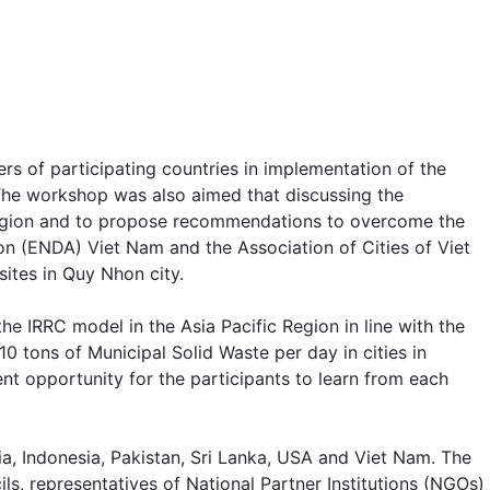
s of participating countries in implementation of the
The workshop was also aimed that discussing the
c region and to propose recommendations to overcome the
on (ENDA) Viet Nam and the Association of Cities of Viet
ites in Quy Nhon city.
 IRRC model in the Asia Pacific Region in line with the
0 tons of Municipal Solid Waste per day in cities in
nt opportunity for the participants to learn from each
a, Indonesia, Pakistan, Sri Lanka, USA and Viet Nam. The
ls, representatives of National Partner Institutions (NGOs)