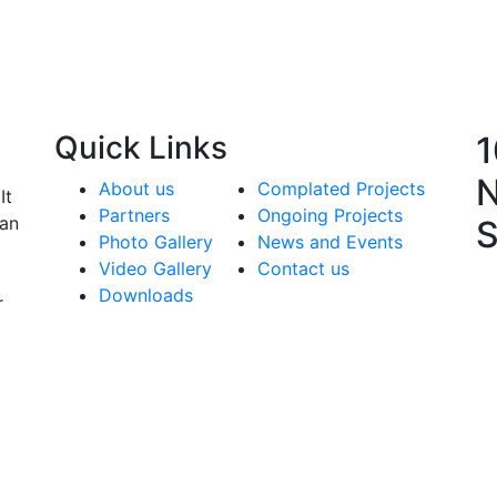
Quick
Links
1
N
About us
Complated Projects
It
Partners
Ongoing Projects
man
S
Photo Gallery
News and Events
Video Gallery
Contact us
Downloads
r