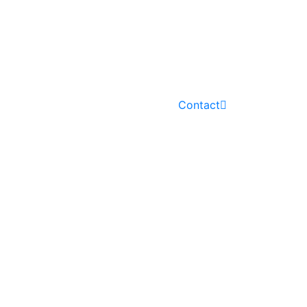
PROJECTS
NEWS
Contact