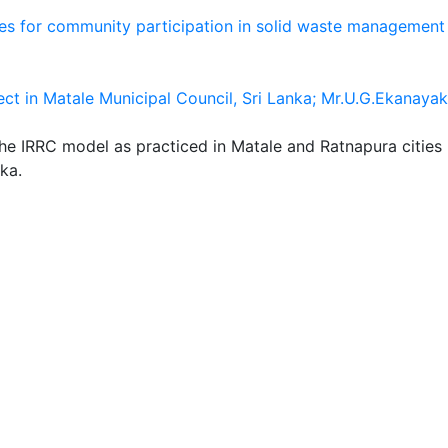
es for community participation in solid waste management 
ct in Matale Municipal Council, Sri Lanka; Mr.U.G.Ekanayak
the IRRC model as practiced in Matale and Ratnapura cities
ka.