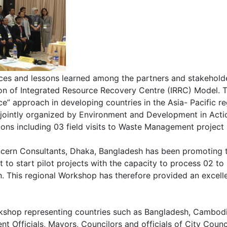
ces and lessons learned among the partners and stakeholder
ion of Integrated Resource Recovery Centre (IRRC) Model. 
rce” approach in developing countries in the Asia- Pacifi
 jointly organized by Environment and Development in Acti
s including 03 field visits to Waste Management project s
ern Consultants, Dhaka, Bangladesh has been promoting the
o start pilot projects with the capacity to process 02 to 1
. This regional Workshop has therefore provided an excelle
orkshop representing countries such as Bangladesh, Cambodi
t Officials, Mayors, Councilors and officials of City Counci