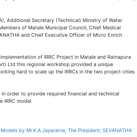
), Additional Secretary (Technical) Ministry of Water
embers of Matale Municipal Council, Chief Medical
VANATHA and Chief Executive Officer of Micro Enrich
implementation of IRRC Project in Matale and Ratnapura
vt) Ltd this regional workshop provided a unique
king hard to scale up the IRRCs in the two project cities
n order to provide required financial and technical
he IRRC model.
p Models by Mr.K.A.Jayaratne, The President; SEVANATHA