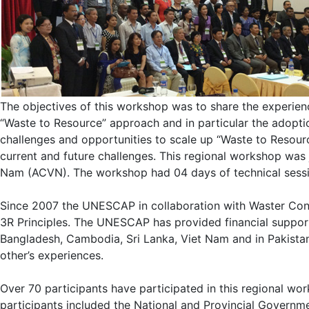
The objectives of this workshop was to share the experien
“Waste to Resource” approach and in particular the adopt
challenges and opportunities to scale up “Waste to Resou
current and future challenges. This regional workshop was
Nam (ACVN). The workshop had 04 days of technical session
Since 2007 the UNESCAP in collaboration with Waster Conc
3R Principles. The UNESCAP has provided financial support t
Bangladesh, Cambodia, Sri Lanka, Viet Nam and in Pakistan
other’s experiences.
Over 70 participants have participated in this regional w
participants included the National and Provincial Governmen