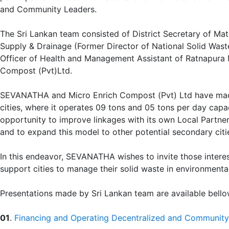
and Community Leaders.
The Sri Lankan team consisted of District Secretary of Mat
Supply & Drainage (Former Director of National Solid Wa
Officer of Health and Management Assistant of Ratnapura 
Compost (Pvt)Ltd.
SEVANATHA and Micro Enrich Compost (Pvt) Ltd have made 
cities, where it operates 09 tons and 05 tons per day cap
opportunity to improve linkages with its own Local Partne
and to expand this model to other potential secondary citi
In this endeavor, SEVANATHA wishes to invite those intere
support cities to manage their solid waste in environment
Presentations made by Sri Lankan team are available bell
01
.
Financing and Operating Decentralized and Community-