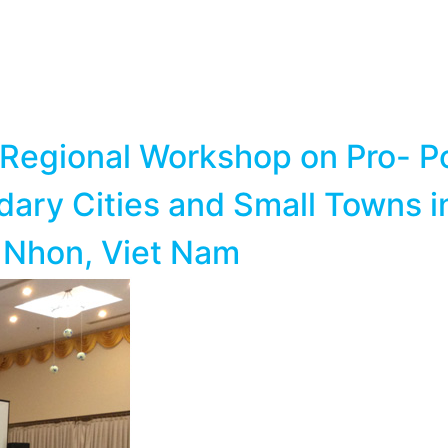
Regional Workshop on Pro- Po
y Cities and Small Towns in 
 Nhon, Viet Nam