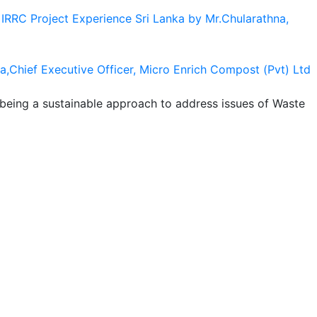
IRRC Project Experience Sri Lanka by Mr.Chularathna,
a,Chief Executive Officer, Micro Enrich Compost (Pvt) Ltd
 being a sustainable approach to address issues of Waste