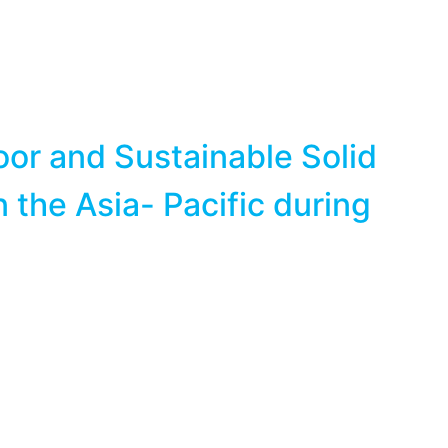
or and Sustainable Solid
the Asia- Pacific during