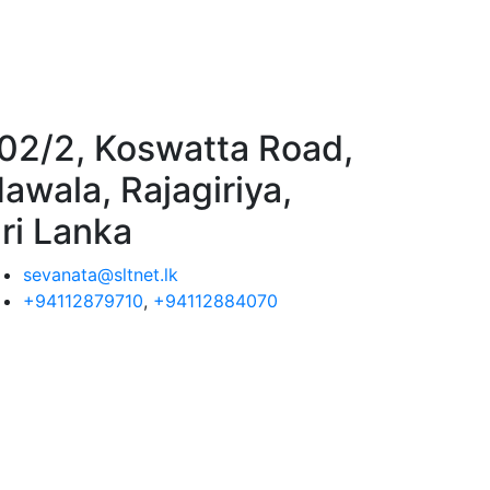
02/2, Koswatta Road,
awala, Rajagiriya,
ri Lanka
sevanata@sltnet.lk
+94112879710
,
+94112884070