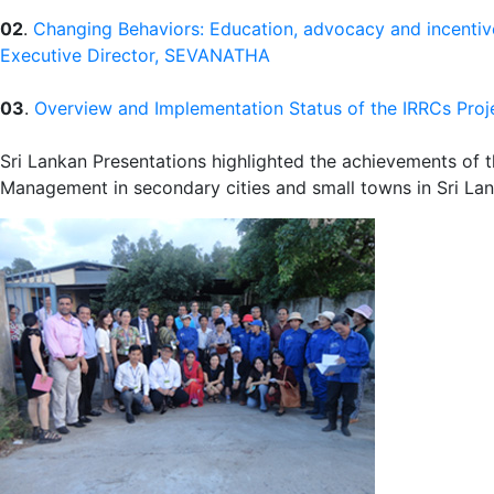
02
.
Changing Behaviors: Education, advocacy and incentiv
Executive Director, SEVANATHA
03
.
Overview and Implementation Status of the IRRCs Proje
Sri Lankan Presentations highlighted the achievements of 
Management in secondary cities and small towns in Sri Lan