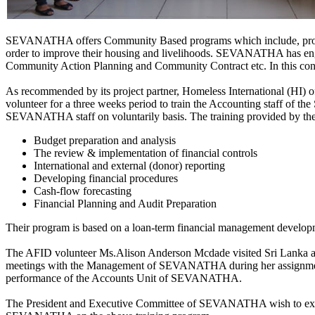
SEVANATHA offers Community Based programs which include, providin
order to improve their housing and livelihoods. SEVANATHA has enga
Community Action Planning and Community Contract etc. In this contex
As recommended by its project partner, Homeless International (HI) 
volunteer for a three weeks period to train the Accounting staff o
SEVANATHA staff on voluntarily basis. The training provided by the
Budget preparation and analysis
The review & implementation of financial controls
International and external (donor) reporting
Developing financial procedures
Cash-flow forecasting
Financial Planning and Audit Preparation
Their program is based on a loan-term financial management developm
The AFID volunteer Ms.Alison Anderson Mcdade visited Sri Lanka and
meetings with the Management of SEVANATHA during her assignment. S
performance of the Accounts Unit of SEVANATHA.
The President and Executive Committee of SEVANATHA wish to exten