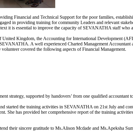
g Financial and Technical Support for the poor families, establishin
ged in providing training for community Leaders and relevant stakehol
t it is essential to improve the capacity of SEVANATHA staff who are 
of United Kingdom, the Accounting for International Development (AFID
f the SEVANATHA. A well experienced Charted Management Accountant at
 volunteer covered the following aspects of Financial Management.
ent strategy, supported by handovers’ from one qualified accountant t
 started the training activities in SEVANATHA on 21st July and cont
he has provided her comprehensive report of the training activities
d their sincere gratitude to Ms.Alison Mcdade and Ms.Apeksha Sumar