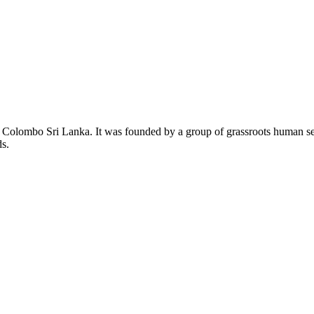
lombo Sri Lanka. It was founded by a group of grassroots human settle
ds.