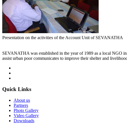
Presentation on the activities of the Account Unit of SEVANATHA
SEVANATHA was established in the year of 1989 as a local NGO in Co
assist urban poor communicates to improve their shelter and livelihoo
Quick
Links
About us
Partners
Photo Gallery
Video Gallery
Downloads