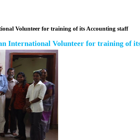
nal Volunteer for training of its Accounting staff
International Volunteer for training of its