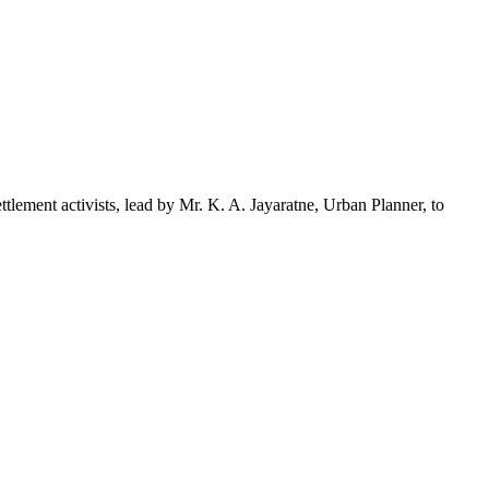
ment activists, lead by Mr. K. A. Jayaratne, Urban Planner, to