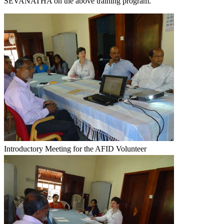
SEVANATHA on the above training program.
Introductory Meeting for the AFID Volunteer