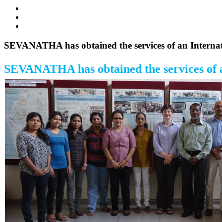
SEVANATHA has obtained the services of an Internatio
SEVANATHA has obtained the services of an 