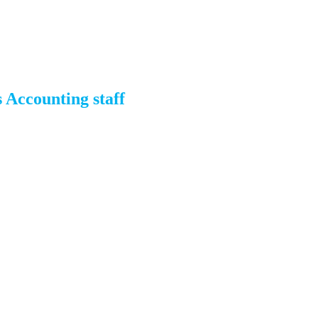
 Accounting staff