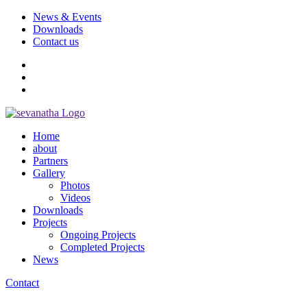
News & Events
Downloads
Contact us
Home
about
Partners
Gallery
Photos
Videos
Downloads
Projects
Ongoing Projects
Completed Projects
News
Contact