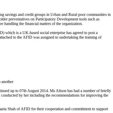
g savings and credit groups in Urban and Rural poor communities in
der preventatives on Participatory Development tools such as
handling the financial matters of the organization.
) which is a UK-based social enterprise has agreed to post a
tached to the AFID was assigned to undertaking the training of
o another
inued up to 07th August 2014. Ms Alison has had a number of briefly
 conducted by her including the recommendations for improving the
ia Shah of AFID for their cooperation and commitment to support